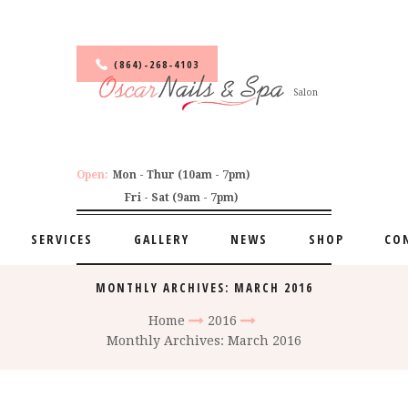
(864)-268-4103
Salon
Open:
Mon - Thur (10am - 7pm)
Fri - Sat (9am - 7pm)
SERVICES
GALLERY
NEWS
SHOP
CO
MONTHLY ARCHIVES: MARCH 2016
Home
2016
Monthly Archives: March 2016