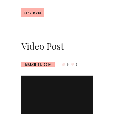
READ MORE
Video Post
MARCH 10, 2016
0
0