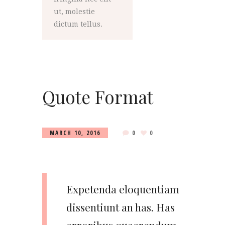
ut, molestie
dictum tellus.
Quote Format
MARCH 10, 2016
0
0
Expetenda eloquentiam
dissentiunt an has. Has