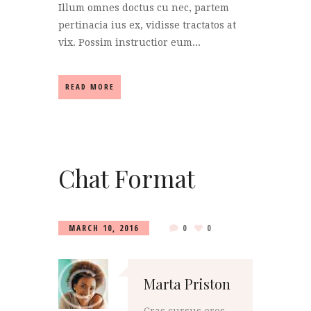
Illum omnes doctus cu nec, partem
pertinacia ius ex, vidisse tractatos at
vix. Possim instructior eum...
READ MORE
Chat Format
MARCH 10, 2016
0
0
Marta Priston