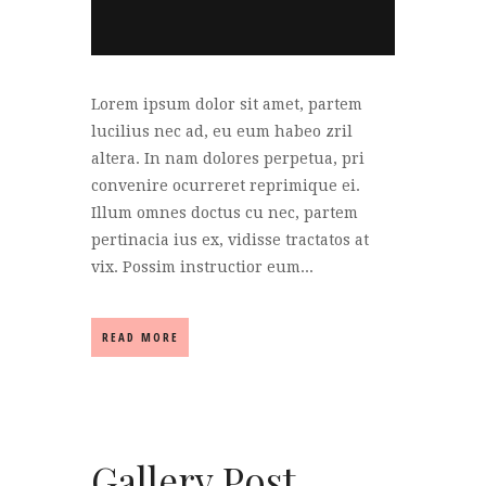
Lorem ipsum dolor sit amet, partem
lucilius nec ad, eu eum habeo zril
altera. In nam dolores perpetua, pri
convenire ocurreret reprimique ei.
Illum omnes doctus cu nec, partem
pertinacia ius ex, vidisse tractatos at
vix. Possim instructior eum...
READ MORE
Gallery Post