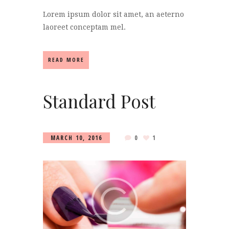
Lorem ipsum dolor sit amet, an aeterno
laoreet conceptam mel.
READ MORE
Standard Post
MARCH 10, 2016
0
1