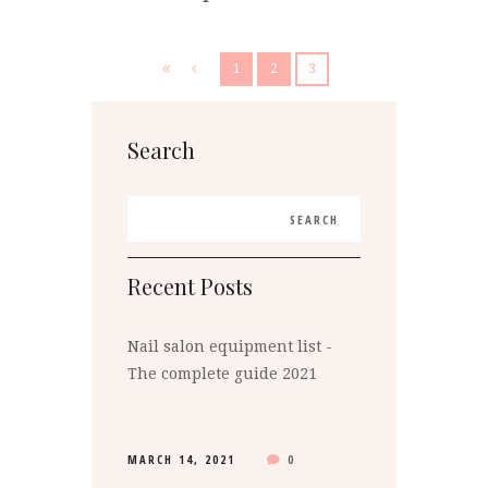
1
2
3
Search
Recent Posts
Nail salon equipment list -
The complete guide 2021
MARCH 14, 2021
0