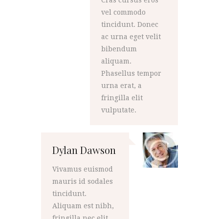
Cras cursus eros
vel commodo
tincidunt. Donec
ac urna eget velit
bibendum
aliquam.
Phasellus tempor
urna erat, a
fringilla elit
vulputate.
Dylan Dawson
Vivamus euismod
mauris id sodales
tincidunt.
Aliquam est nibh,
fringilla nec elit