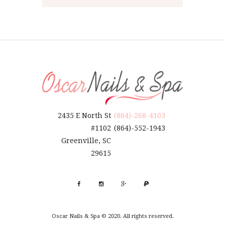
2435 E North St
(864)-268-4103
#1102
(864)-552-1943
Greenville, SC
29615
Oscar Nails & Spa © 2020. All rights reserved.