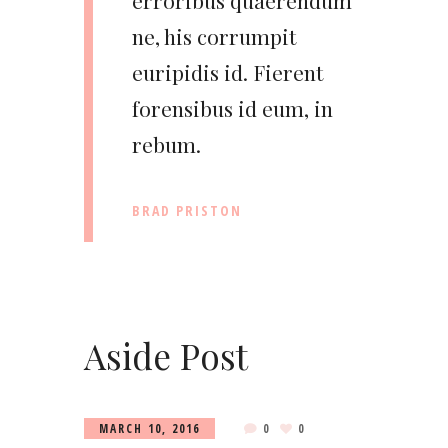
erroribus quaerendum
ne, his corrumpit
euripidis id. Fierent
forensibus id eum, in
rebum.
BRAD PRISTON
Aside Post
MARCH 10, 2016
0
0