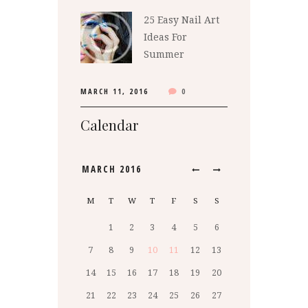
25 Easy Nail Art
Ideas For
Summer
MARCH 11, 2016
0
Calendar
MARCH
2016
M
T
W
T
F
S
S
1
2
3
4
5
6
7
8
9
10
11
12
13
14
15
16
17
18
19
20
21
22
23
24
25
26
27