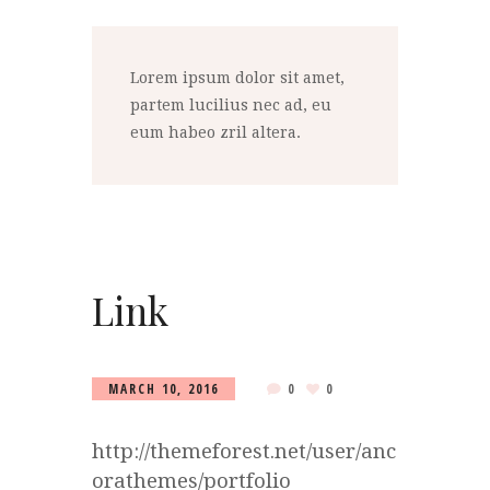
Lorem ipsum dolor sit amet,
partem lucilius nec ad, eu
eum habeo zril altera.
Link
MARCH 10, 2016
0
0
http://themeforest.net/user/anc
orathemes/portfolio