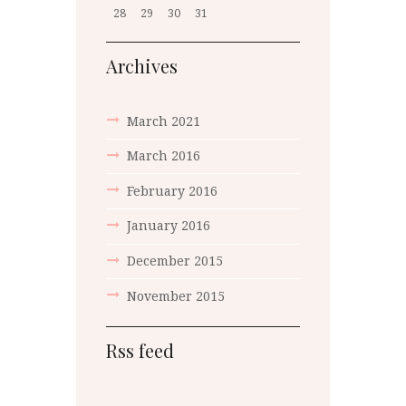
28
29
30
31
Archives
March 2021
March 2016
February 2016
January 2016
December 2015
November 2015
Rss feed