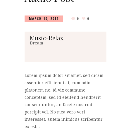
MARCH 10, 2016
0
0
Music-Relax
Dream
Lorem ipsum dolor sit amet, sed dicam
assentior efficiendi at, cum odio
platonem ne. Id vix commune
conceptam, sed id eleifend hendrerit
consequuntur, an facete nostrud
percipit vel. No mea vero veri
interesset, autem inimicus scribentur
ex est...