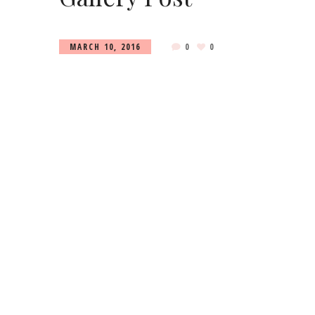
MARCH 10, 2016
0
0