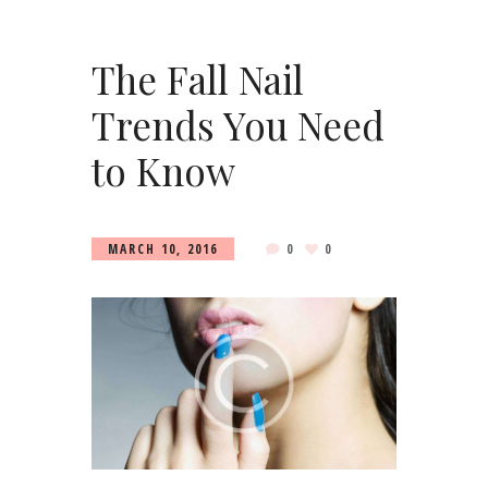
The Fall Nail
Trends You Need
to Know
MARCH 10, 2016
0
0