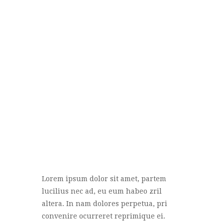
Lorem ipsum dolor sit amet, partem
lucilius nec ad, eu eum habeo zril
altera. In nam dolores perpetua, pri
convenire ocurreret reprimique ei.