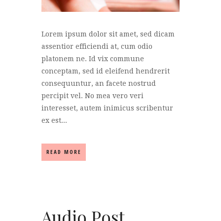
Lorem ipsum dolor sit amet, sed dicam
assentior efficiendi at, cum odio
platonem ne. Id vix commune
conceptam, sed id eleifend hendrerit
consequuntur, an facete nostrud
percipit vel. No mea vero veri
interesset, autem inimicus scribentur
ex est...
READ MORE
Audio Post