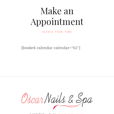
Make an
Appointment
CHOOSE YOUR TIME
[booked-calendar calendar=”62″]