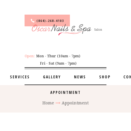
(864)-268-4103
Salon
Open:
Mon - Thur (10am - 7pm)
Fri - Sat (9am - 7pm)
SERVICES
GALLERY
NEWS
SHOP
CO
APPOINTMENT
Home
Appointment