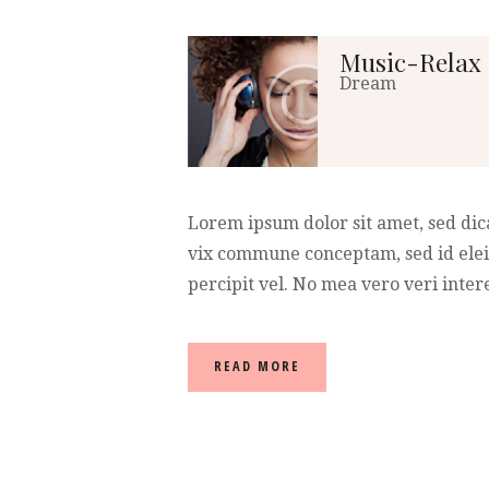
Music-Relax
Dream
Lorem ipsum dolor sit amet, sed dic
vix commune conceptam, sed id elei
percipit vel. No mea vero veri intere
READ MORE