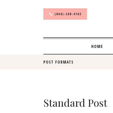
(864)-268-4103
HOME
POST FORMATS
Standard Post