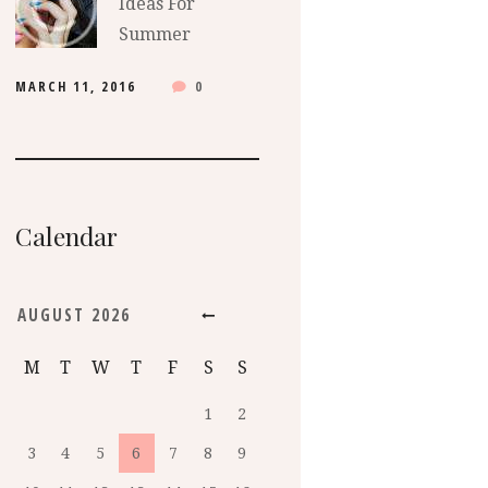
Ideas For
Summer
MARCH 11, 2016
0
Calendar
AUGUST
2026
M
T
W
T
F
S
S
1
2
3
4
5
6
7
8
9