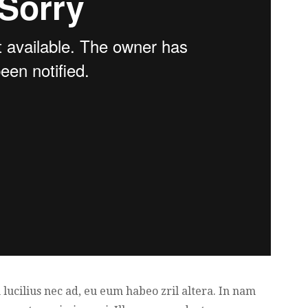
lucilius nec ad, eu eum habeo zril altera. In nam