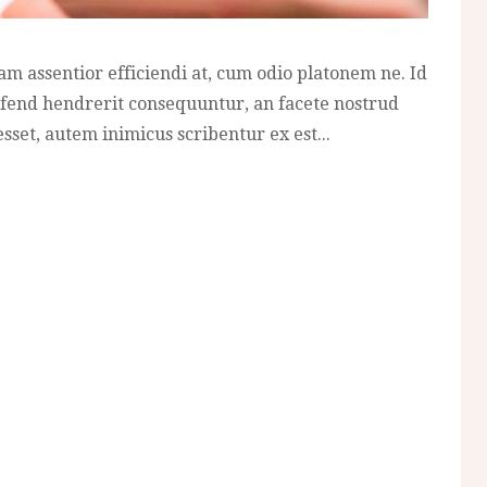
am assentior efficiendi at, cum odio platonem ne. Id
fend hendrerit consequuntur, an facete nostrud
sset, autem inimicus scribentur ex est...