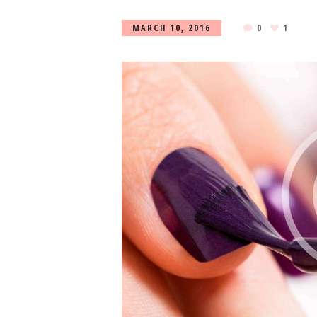
MARCH 10, 2016
0
1