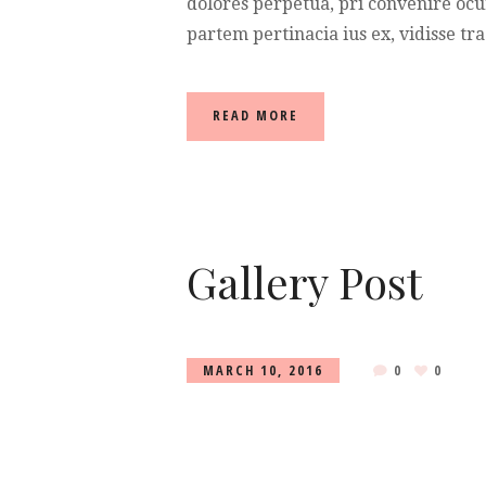
dolores perpetua, pri convenire ocu
partem pertinacia ius ex, vidisse tra
READ MORE
Gallery Post
MARCH 10, 2016
0
0