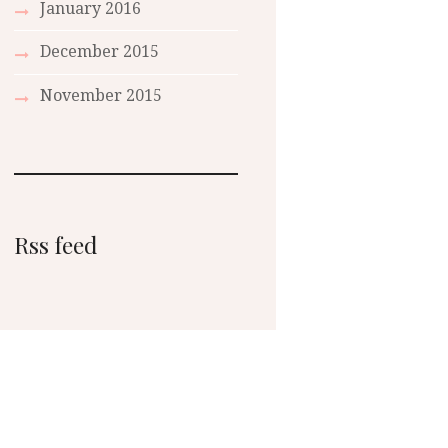
January 2016
December 2015
November 2015
Rss feed