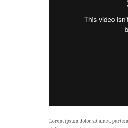
Lorem ipsum dolor sit amet, partem 