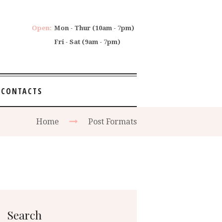
Open:
Mon - Thur (10am - 7pm)
Fri - Sat (9am - 7pm)
CONTACTS
Home
Post Formats
Search