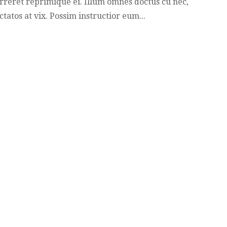
rreret reprimique ei. Illum omnes doctus cu nec,
ctatos at vix. Possim instructior eum...