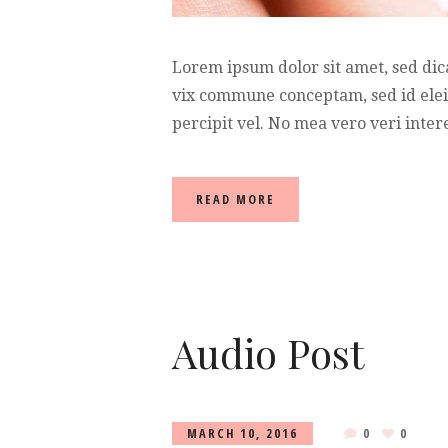
Lorem ipsum dolor sit amet, sed dic
vix commune conceptam, sed id elei
percipit vel. No mea vero veri intere
READ MORE
Audio Post
MARCH 10, 2016
0
0