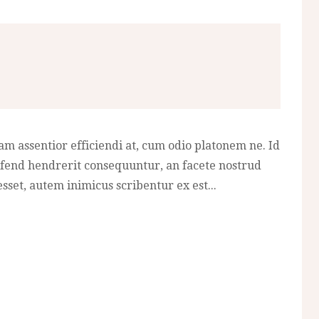
am assentior efficiendi at, cum odio platonem ne. Id
fend hendrerit consequuntur, an facete nostrud
sset, autem inimicus scribentur ex est...