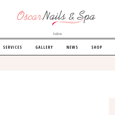
Salon
SERVICES
GALLERY
NEWS
SHOP