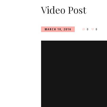
Video Post
MARCH 10, 2016
0
0