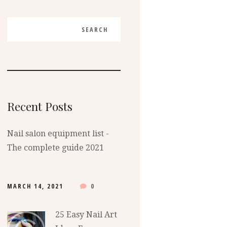
Recent Posts
Nail salon equipment list -
The complete guide 2021
MARCH 14, 2021
0
25 Easy Nail Art