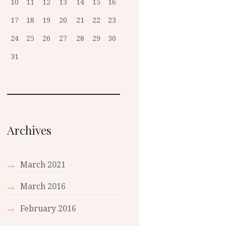
10
11
12
13
14
15
16
17
18
19
20
21
22
23
24
25
26
27
28
29
30
31
Archives
March 2021
March 2016
February 2016