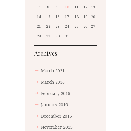
7
8
9
10
11
12
13
14
15
16
17
18
19
20
21
22
23
24
25
26
27
28
29
30
31
Archives
March 2021
March 2016
February 2016
January 2016
December 2015
November 2015