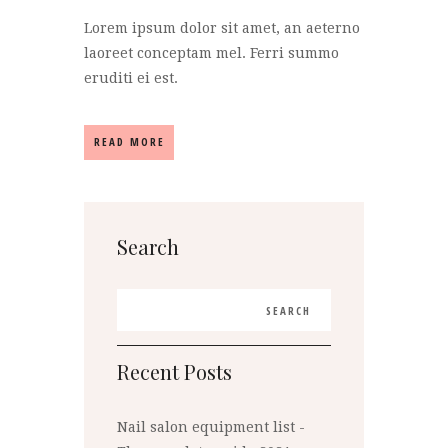
Lorem ipsum dolor sit amet, an aeterno
laoreet conceptam mel. Ferri summo
eruditi ei est.
READ MORE
Search
Recent Posts
Nail salon equipment list -