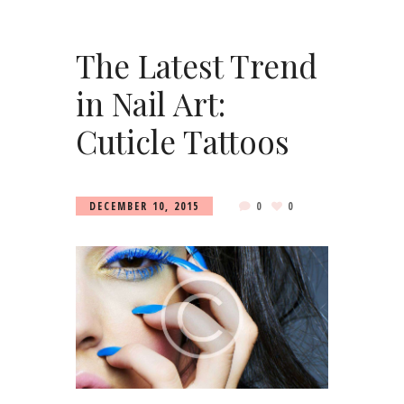
The Latest Trend
in Nail Art:
Cuticle Tattoos
DECEMBER 10, 2015
0
0