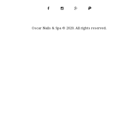
Oscar Nails & Spa © 2020. All rights reserved.