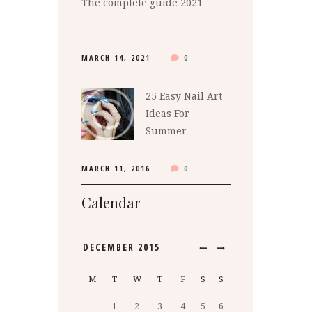
The complete guide 2021
MARCH 14, 2021
0
25 Easy Nail Art
Ideas For
Summer
MARCH 11, 2016
0
Calendar
DECEMBER
2015
M
T
W
T
F
S
S
1
2
3
4
5
6