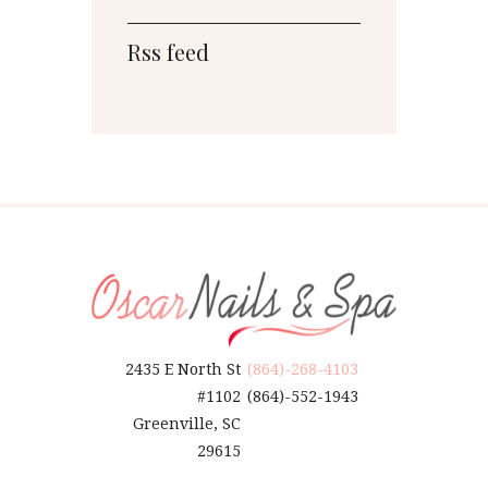
Rss feed
2435 E North St
(864)-268-4103
#1102
(864)-552-1943
Greenville, SC
29615