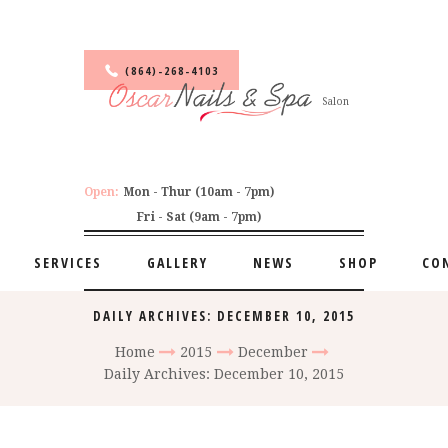
(864)-268-4103
Salon
Open:
Mon - Thur (10am - 7pm)
Fri - Sat (9am - 7pm)
SERVICES
GALLERY
NEWS
SHOP
CO
DAILY ARCHIVES: DECEMBER 10, 2015
Home
2015
December
Daily Archives: December 10, 2015